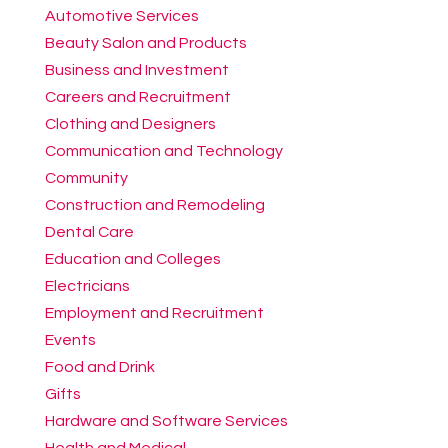
Automotive Services
Beauty Salon and Products
Business and Investment
Careers and Recruitment
Clothing and Designers
Communication and Technology
Community
Construction and Remodeling
Dental Care
Education and Colleges
Electricians
Employment and Recruitment
Events
Food and Drink
Gifts
Hardware and Software Services
Health and Medical