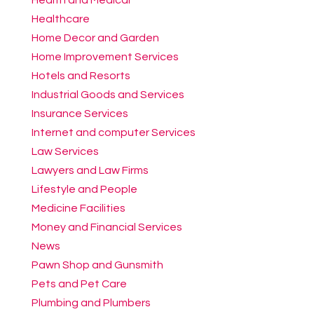
Healthcare
Home Decor and Garden
Home Improvement Services
Hotels and Resorts
Industrial Goods and Services
Insurance Services
Internet and computer Services
Law Services
Lawyers and Law Firms
Lifestyle and People
Medicine Facilities
Money and Financial Services
News
Pawn Shop and Gunsmith
Pets and Pet Care
Plumbing and Plumbers