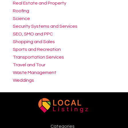
Real Estate and Property
Roofing
Science
Security Systems and Services
SEO, SMO and PPC
Shopping and Sales
Sports and Recreation
Transportation Services
Travel and Tour
Waste Management
Weddings
Categories