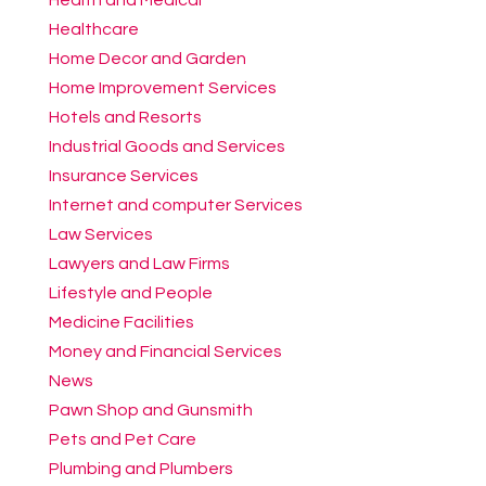
Healthcare
Home Decor and Garden
Home Improvement Services
Hotels and Resorts
Industrial Goods and Services
Insurance Services
Internet and computer Services
Law Services
Lawyers and Law Firms
Lifestyle and People
Medicine Facilities
Money and Financial Services
News
Pawn Shop and Gunsmith
Pets and Pet Care
Plumbing and Plumbers