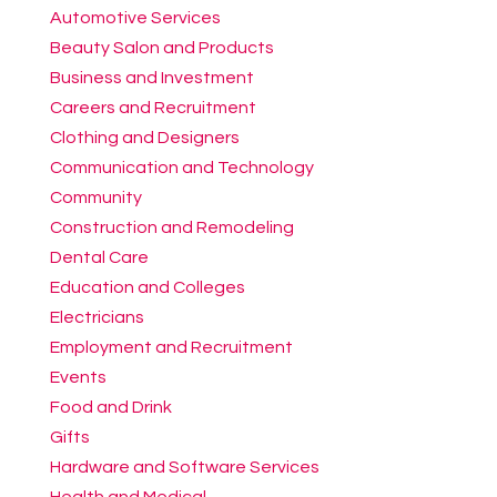
Automotive Services
Beauty Salon and Products
Business and Investment
Careers and Recruitment
Clothing and Designers
Communication and Technology
Community
Construction and Remodeling
Dental Care
Education and Colleges
Electricians
Employment and Recruitment
Events
Food and Drink
Gifts
Hardware and Software Services
Health and Medical