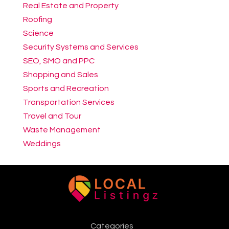
Real Estate and Property
Roofing
Science
Security Systems and Services
SEO, SMO and PPC
Shopping and Sales
Sports and Recreation
Transportation Services
Travel and Tour
Waste Management
Weddings
Categories