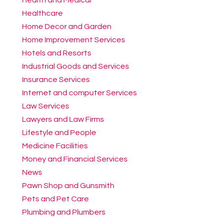
Healthcare
Home Decor and Garden
Home Improvement Services
Hotels and Resorts
Industrial Goods and Services
Insurance Services
Internet and computer Services
Law Services
Lawyers and Law Firms
Lifestyle and People
Medicine Facilities
Money and Financial Services
News
Pawn Shop and Gunsmith
Pets and Pet Care
Plumbing and Plumbers