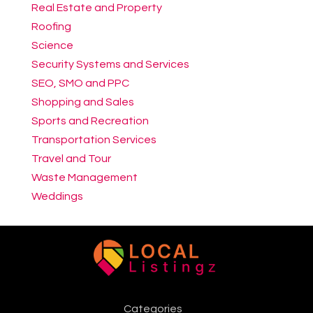
Real Estate and Property
Roofing
Science
Security Systems and Services
SEO, SMO and PPC
Shopping and Sales
Sports and Recreation
Transportation Services
Travel and Tour
Waste Management
Weddings
Categories