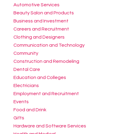
Automotive Services
Beauty Salon and Products
Business and Investment
Careers and Recruitment
Clothing and Designers
Communication and Technology
Community
Construction and Remodeling
Dental Care
Education and Colleges
Electricians
Employment and Recruitment
Events
Food and Drink
Gifts
Hardware and Software Services
Health and Medical