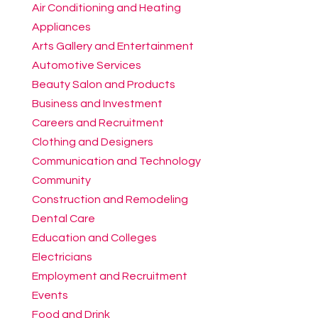
Air Conditioning and Heating
Appliances
Arts Gallery and Entertainment
Automotive Services
Beauty Salon and Products
Business and Investment
Careers and Recruitment
Clothing and Designers
Communication and Technology
Community
Construction and Remodeling
Dental Care
Education and Colleges
Electricians
Employment and Recruitment
Events
Food and Drink