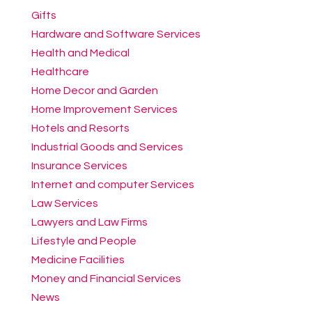
Gifts
Hardware and Software Services
Health and Medical
Healthcare
Home Decor and Garden
Home Improvement Services
Hotels and Resorts
Industrial Goods and Services
Insurance Services
Internet and computer Services
Law Services
Lawyers and Law Firms
Lifestyle and People
Medicine Facilities
Money and Financial Services
News