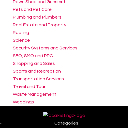
Pawn Shop and Gunsmith
Pets and Pet Care
Plumbing and Plumbers
Real Estate and Property
Roofing
Science
Security Systems and Services
SEO, SMO and PPC
Shopping and Sales
Sports and Recreation
Transportation Services
Travel and Tour
Waste Management
Weddings
Categories