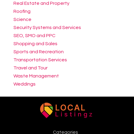
Real Estate and Property
Roofing
Science
Security Systems and Services
SEO, SMO and PPC
Shopping and Sales
Sports and Recreation
Transportation Services
Travel and Tour
Waste Management
Weddings
Categories