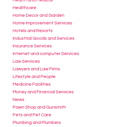
Healthcare
Home Decor and Garden
Home Improvement Services
Hotels and Resorts
Industrial Goods and Services
Insurance Services
Internet and computer Services
Law Services
Lawyers and Law Firms
Lifestyle and People
Medicine Facilities
Money and Financial Services
News
Pawn Shop and Gunsmith
Pets and Pet Care
Plumbing and Plumbers