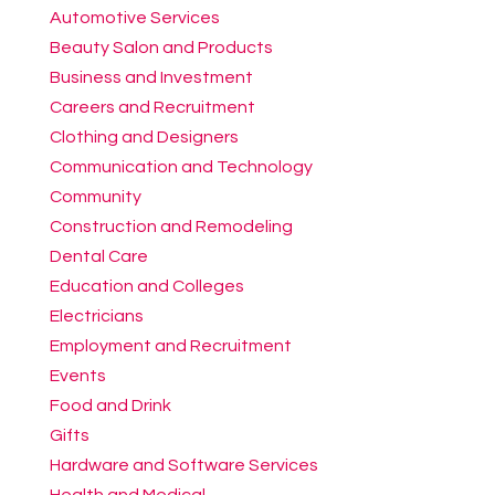
Automotive Services
Beauty Salon and Products
Business and Investment
Careers and Recruitment
Clothing and Designers
Communication and Technology
Community
Construction and Remodeling
Dental Care
Education and Colleges
Electricians
Employment and Recruitment
Events
Food and Drink
Gifts
Hardware and Software Services
Health and Medical